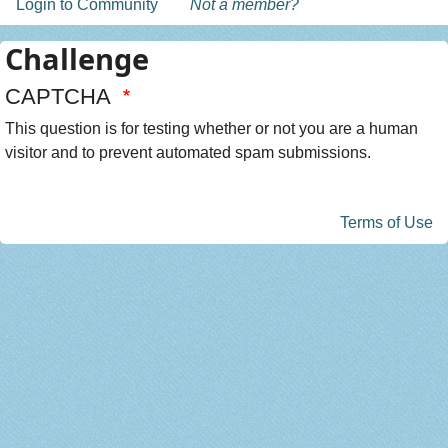
Login to Community
Not a member?
Challenge
CAPTCHA
This question is for testing whether or not you are a human
visitor and to prevent automated spam submissions.
Terms of Use