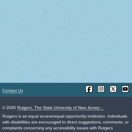
Contact Us
©
2026
Rutgers, The State University of New Jersey
Rutgers is an equal access/equal opportunity institution. Individuals
with disabilities are encouraged to direct suggestions, comments, or
complaints concerning any accessibility issues with Rutgers