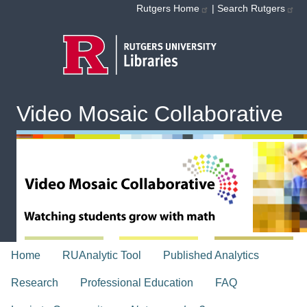
Skip to main content
Rutgers Home
|
Search Rutgers
Video Mosaic Collaborative
topnav
Home
RUAnalytic Tool
Published Analytics
Research
Professional Education
FAQ