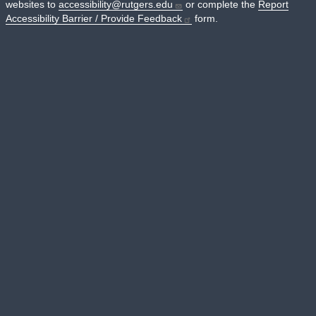
websites to
accessibility@rutgers.edu
or complete the
Report
Accessibility Barrier / Provide Feedback
form.