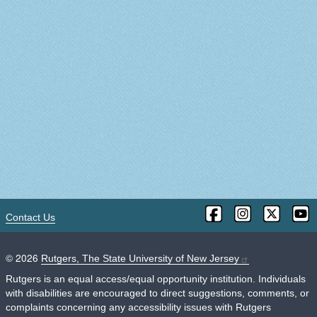
Contact Us
©
2026
Rutgers, The State University of New Jersey
Rutgers is an equal access/equal opportunity institution. Individuals
with disabilities are encouraged to direct suggestions, comments, or
complaints concerning any accessibility issues with Rutgers