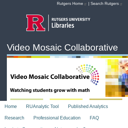
Skip to main content
Rutgers Home
|
Search Rutgers
Video Mosaic Collaborative
topnav
Home
RUAnalytic Tool
Published Analytics
Research
Professional Education
FAQ