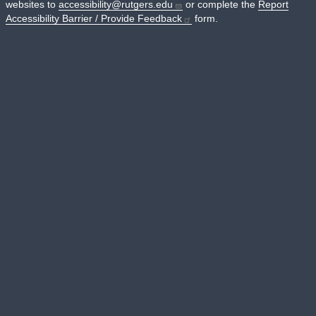
websites to
accessibility@rutgers.edu
or complete the
Report
Accessibility Barrier / Provide Feedback
form.