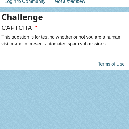
Login to Community
Not a member?
Challenge
CAPTCHA
This question is for testing whether or not you are a human
visitor and to prevent automated spam submissions.
Terms of Use