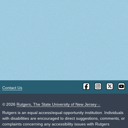
Contact Us
©
2026
Rutgers, The State University of New Jersey
Rutgers is an equal access/equal opportunity institution. Individuals
with disabilities are encouraged to direct suggestions, comments, or
complaints concerning any accessibility issues with Rutgers