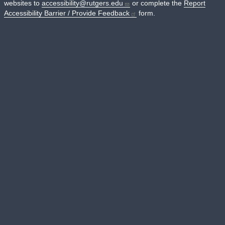
websites to
accessibility@rutgers.edu
or complete the
Report
Accessibility Barrier / Provide Feedback
form.