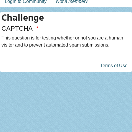
Login to Community
Not a member?
Challenge
CAPTCHA
This question is for testing whether or not you are a human
visitor and to prevent automated spam submissions.
Terms of Use