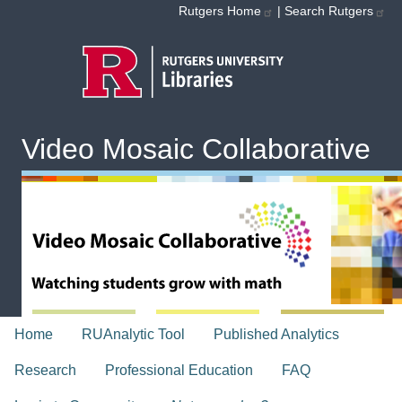
Skip to main content
Rutgers Home
|
Search Rutgers
Video Mosaic Collaborative
topnav
Home
RUAnalytic Tool
Published Analytics
Research
Professional Education
FAQ