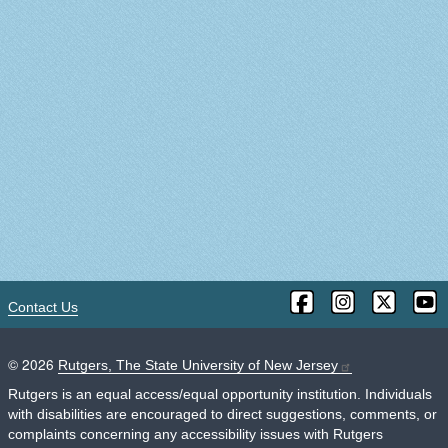
Contact Us
©
2026
Rutgers, The State University of New Jersey
Rutgers is an equal access/equal opportunity institution. Individuals
with disabilities are encouraged to direct suggestions, comments, or
complaints concerning any accessibility issues with Rutgers