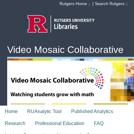
Skip to main content
Rutgers Home
|
Search Rutgers
Video Mosaic Collaborative
topnav
Home
RUAnalytic Tool
Published Analytics
Research
Professional Education
FAQ