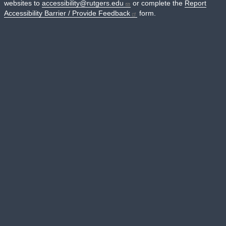
websites to
accessibility@rutgers.edu
or complete the
Report
Accessibility Barrier / Provide Feedback
form.