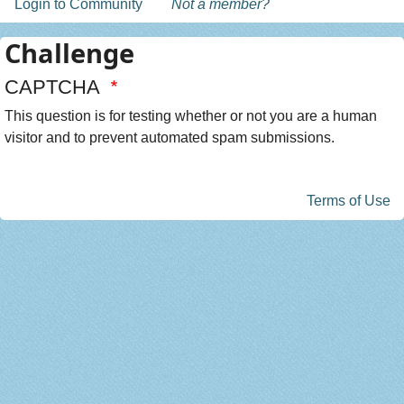
Login to Community
Not a member?
Challenge
CAPTCHA
This question is for testing whether or not you are a human
visitor and to prevent automated spam submissions.
Terms of Use