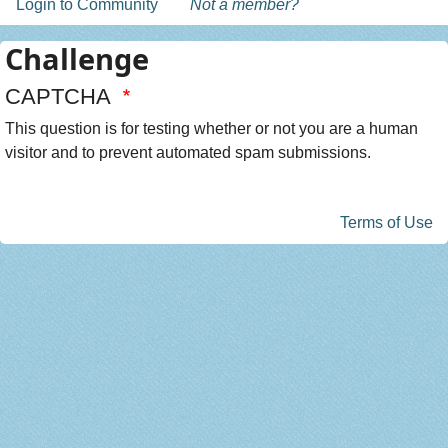
Login to Community
Not a member?
Challenge
CAPTCHA
This question is for testing whether or not you are a human
visitor and to prevent automated spam submissions.
Terms of Use