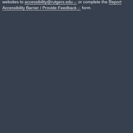
websites to
accessibility@rutgers.edu
or complete the
Report
Accessibility Barrier / Provide Feedback
form.