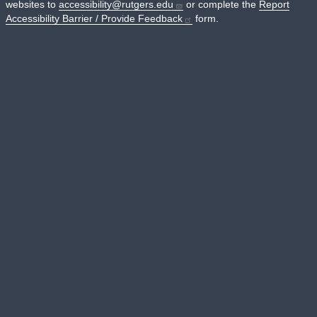
websites to
accessibility@rutgers.edu
or complete the
Report
Accessibility Barrier / Provide Feedback
form.