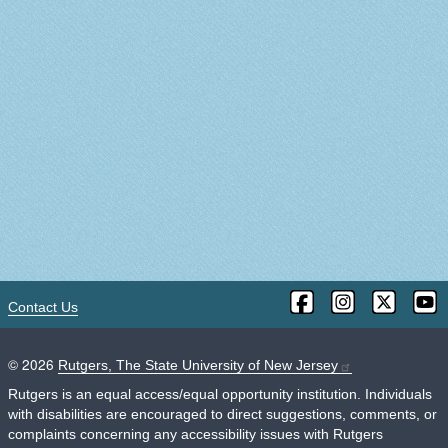
Contact Us
©
2026
Rutgers, The State University of New Jersey
Rutgers is an equal access/equal opportunity institution. Individuals
with disabilities are encouraged to direct suggestions, comments, or
complaints concerning any accessibility issues with Rutgers