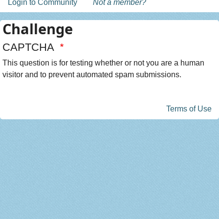
Login to Community
Not a member?
Challenge
CAPTCHA
This question is for testing whether or not you are a human
visitor and to prevent automated spam submissions.
Terms of Use