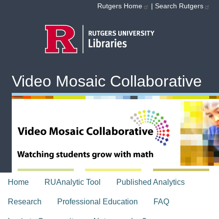
Skip to main content
Rutgers Home
|
Search Rutgers
Video Mosaic Collaborative
topnav
Home
RUAnalytic Tool
Published Analytics
Research
Professional Education
FAQ