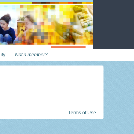
ity
Not a member?
.
Terms of Use