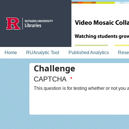
Skip to main content
topnav
Home
RUAnalytic Tool
Published Analytics
Rese
Challenge
CAPTCHA
This question is for testing whether or not yo