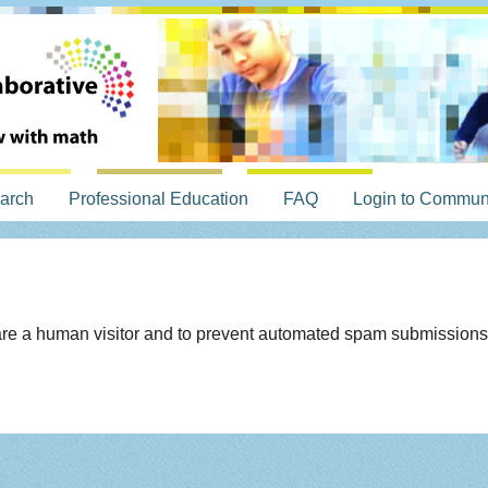
arch
Professional Education
FAQ
Login to Commun
u are a human visitor and to prevent automated spam submissions