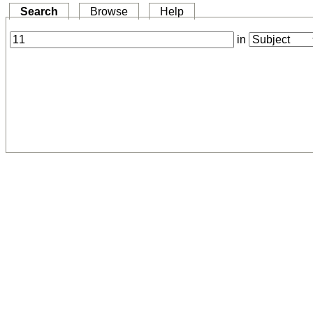
Search
Browse
Help
in