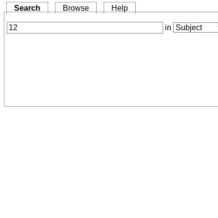
Search
Browse
Help
in