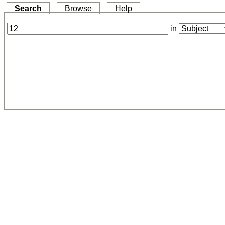
Search
Browse
Help
in