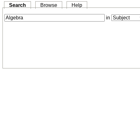
Search
Browse
Help
in