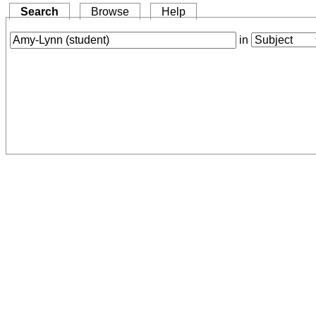
Search
Browse
Help
in