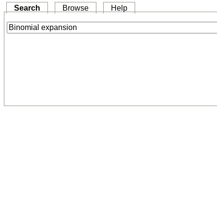
Search
Browse
Help