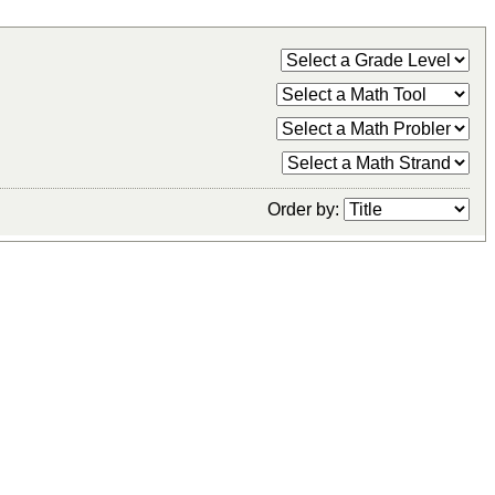
Order by: