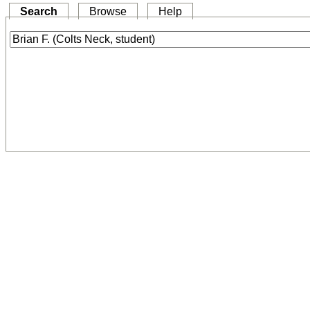
Search
Browse
Help