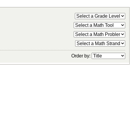
Order by: