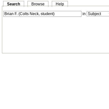
Search
Browse
Help
in