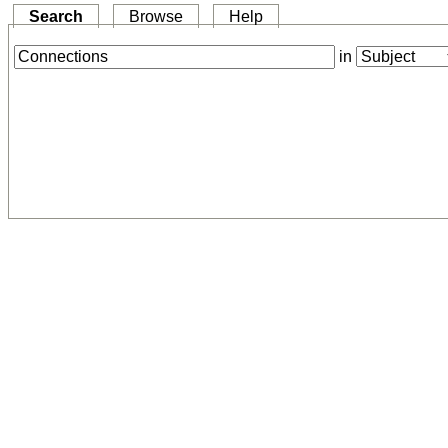
Search
Browse
Help
in