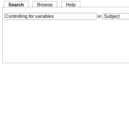
Search
Browse
Help
in