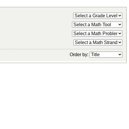
Order by: