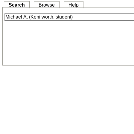
Search
Browse
Help