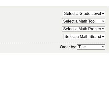
Order by: