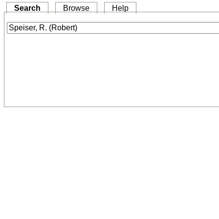
Search
Browse
Help