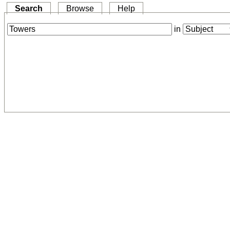
Search
Browse
Help
in