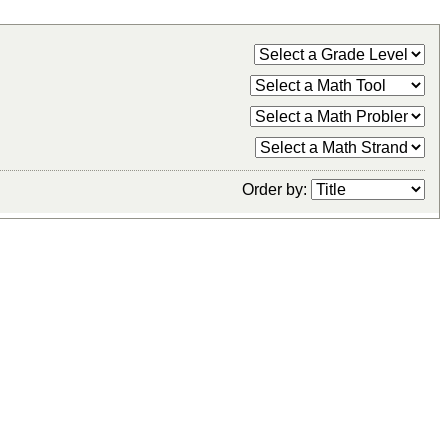
Order by: