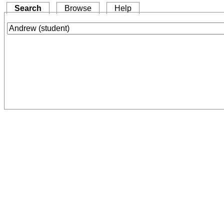
Search
Browse
Help