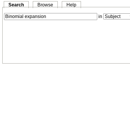
Search
Browse
Help
in