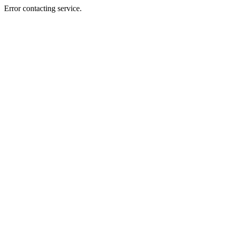
Error contacting service.