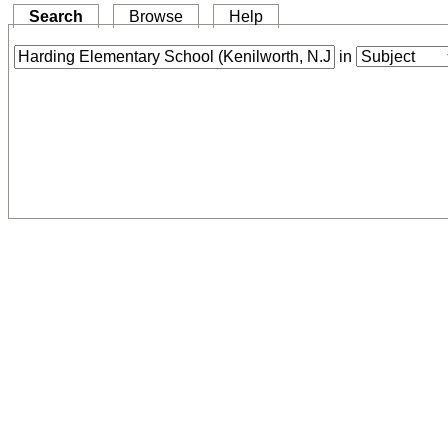
Search
Browse
Help
in