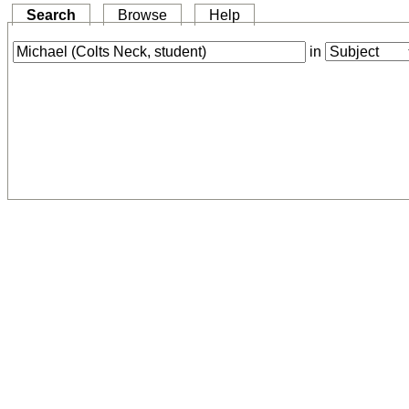
Search
Browse
Help
in