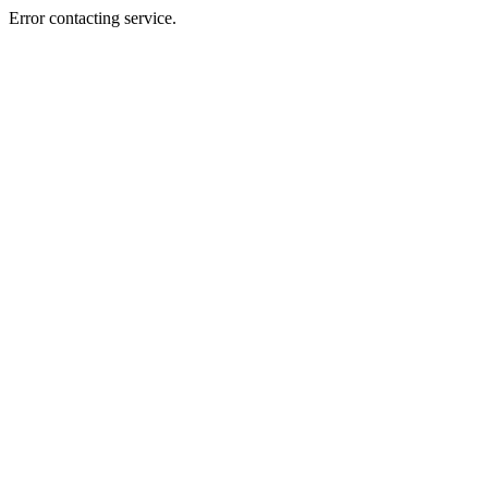
Error contacting service.