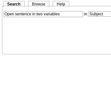
Search
Browse
Help
in