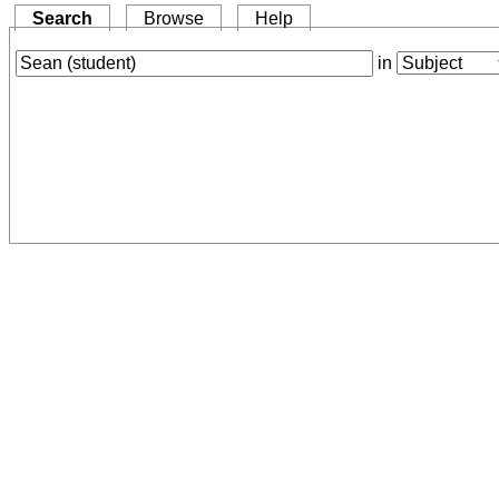
Search
Browse
Help
in