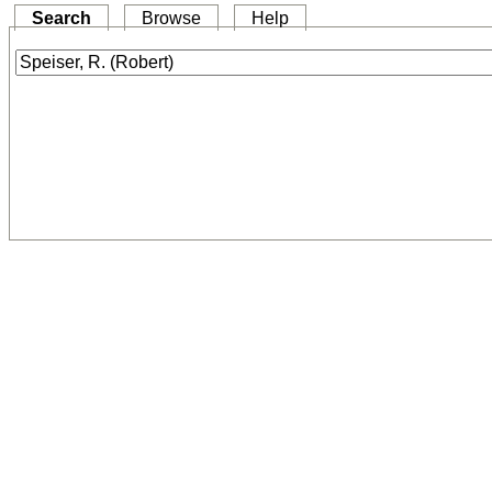
Search
Browse
Help