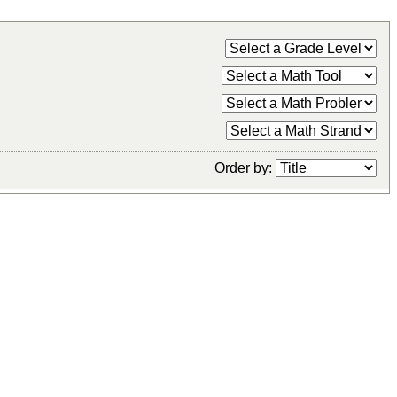
Order by: