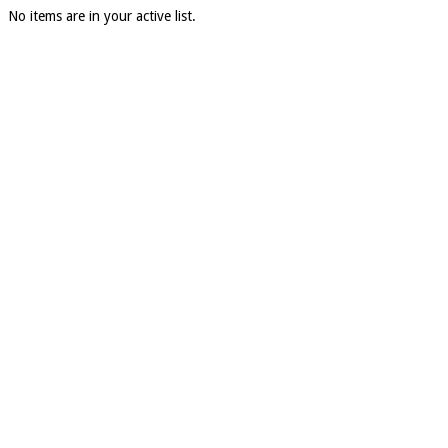
No items are in your active list.