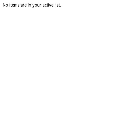
No items are in your active list.