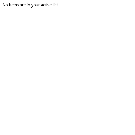
No items are in your active list.