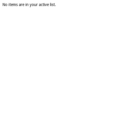
No items are in your active list.