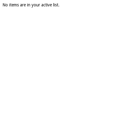
No items are in your active list.