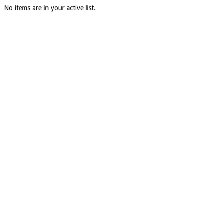
No items are in your active list.