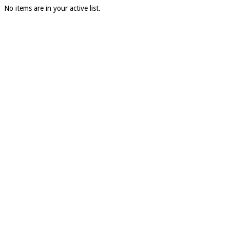
No items are in your active list.