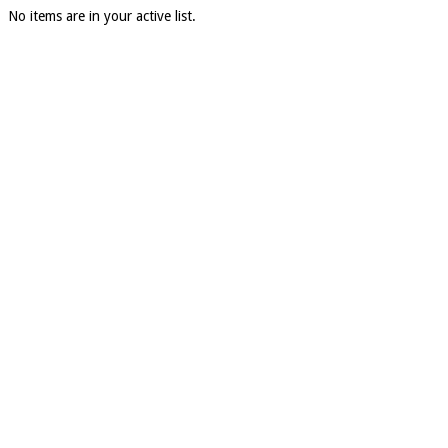
No items are in your active list.