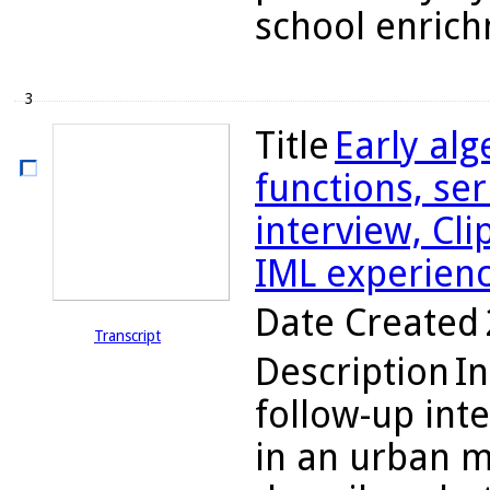
school enrich
3
Title
Early alg
functions, ser
interview, Cli
IML experien
Date Created
Transcript
Description
In
follow-up int
in an urban m