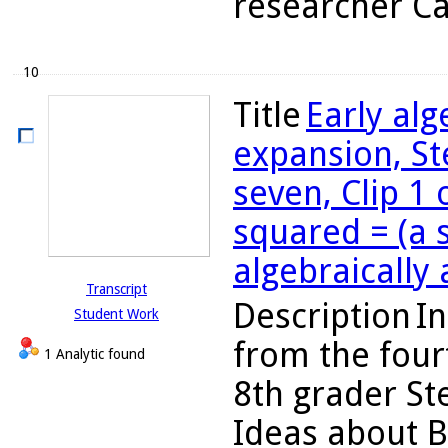
researcher Ca
10
Title
Early al
expansion, St
seven, Clip 1 
squared = (a 
algebraically
Transcript
Description
In
Student Work
from the four
1 Analytic found
8th grader St
Ideas about B