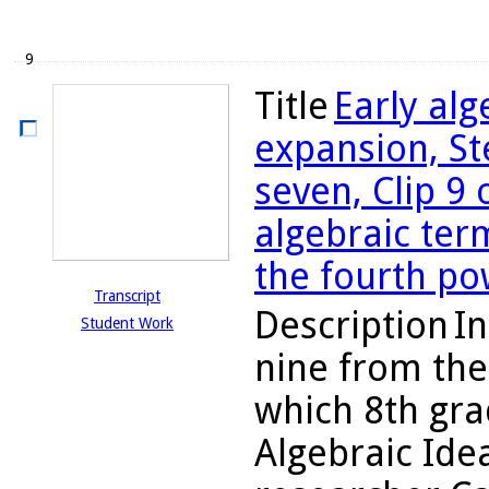
9
Title
Early al
expansion, St
seven, Clip 9 
algebraic ter
the fourth po
Transcript
Description
In
Student Work
nine from the
which 8th gra
Algebraic Ide