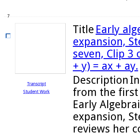
7
Title
Early al
expansion, St
seven, Clip 3 
+ y) = ax + ay.
Description
In
Transcript
from the firs
Student Work
Early Algebra
expansion, St
reviews her c