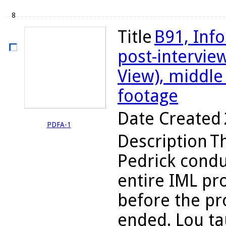
8
Title
B91, Inf
post-intervie
View), middle 
footage
Date Created
PDFA-1
Description
Th
Pedrick condu
entire IML pr
before the pr
ended. Lou ta