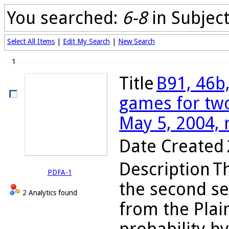
You searched:
6-8
in Subjec
Select All Items
|
Edit My Search
|
New Search
1
Title
B91, 46b,
games for two
May 5, 2004, 
Date Created
Description
Th
PDFA-1
the second se
2 Analytics found
from the Plain