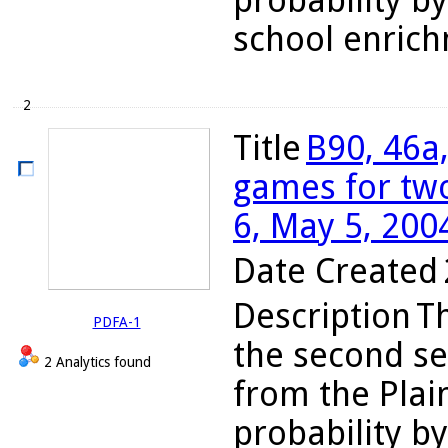
probability by
school enrich
2
Title
B90, 46a,
games for two
6, May 5, 200
Date Created
Description
Th
PDFA-1
the second se
2 Analytics found
from the Plain
probability by