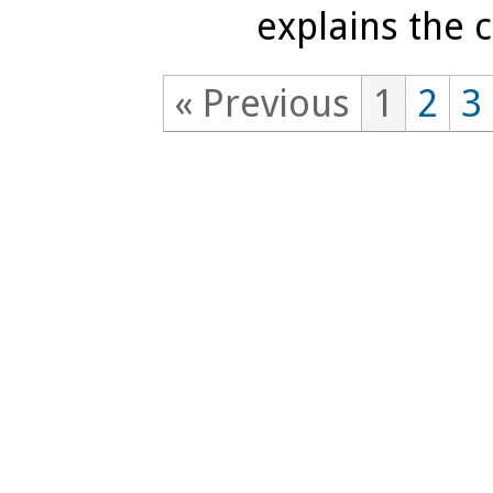
explains the c
« Previous
1
2
3