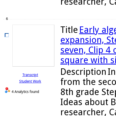
researcher, Ca
6
Title
Early al
expansion, St
seven, Clip 4 
square with si
Description
In
Transcript
from the seco
Student Work
8th grade Ste
4 Analytics found
Ideas about B
researcher, C