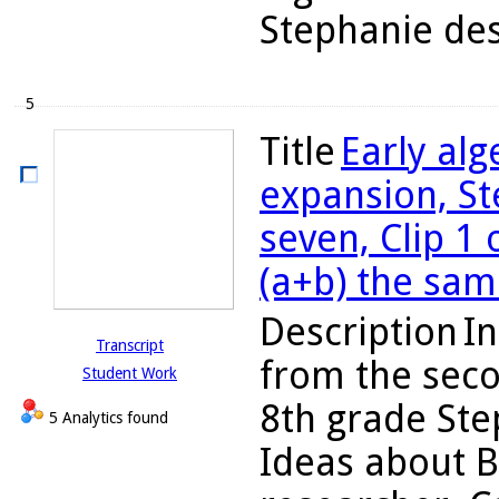
Stephanie des
5
Title
Early al
expansion, St
seven, Clip 1 
(a+b) the sam
Description
In
Transcript
from the seco
Student Work
8th grade Ste
5 Analytics found
Ideas about B