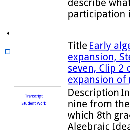
describe wha
participation 
4
Title
Early al
expansion, St
seven, Clip 2 
expansion of 
Description
In
Transcript
nine from the
Student Work
which 8th gra
Algebraic Ide