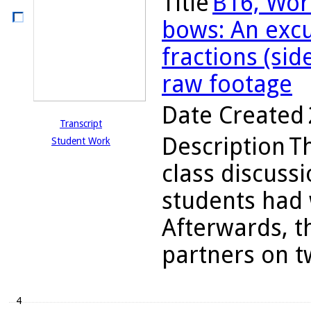
Title
B16, Wor
bows: An excu
fractions (sid
raw footage
Date Created
Transcript
Description
T
Student Work
class discuss
students had 
Afterwards, t
partners on tw
4