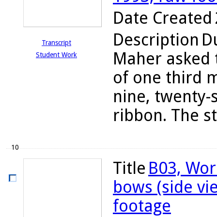
Date Created
Description
Du
Transcript
Maher asked t
Student Work
of one third 
nine, twenty-
ribbon. The s
10
Title
B03, Wor
bows (side vi
footage