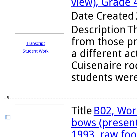
view), Grade 
Date Created
Description
T
from those pr
Transcript
a different ac
Student Work
Cuisenaire ro
students were
9
Title
B02, Wor
bows (present
1993, raw fo