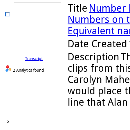
Title
Number L
Numbers on th
Equivalent n
Date Created
Description
Th
Transcript
clips from thi
2 Analytics found
Carolyn Maher
would place 
line that Alan
5