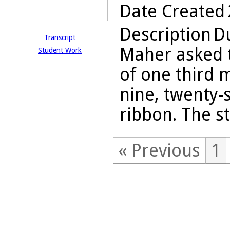
Date Created
Description
Du
Transcript
Maher asked t
Student Work
of one third 
nine, twenty-
ribbon. The s
« Previous
1