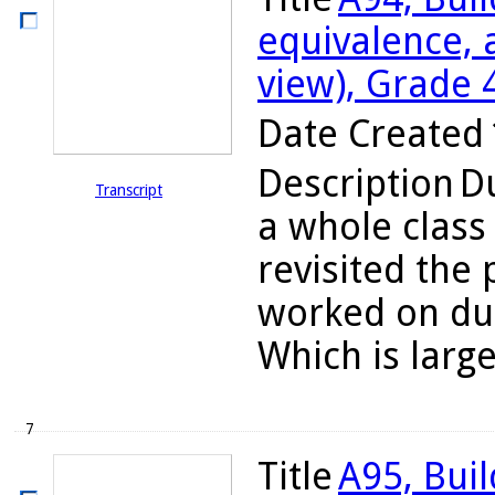
equivalence, 
view), Grade 
Date Created
Description
Du
Transcript
a whole class
revisited the
worked on dur
Which is large
7
Title
A95, Bui