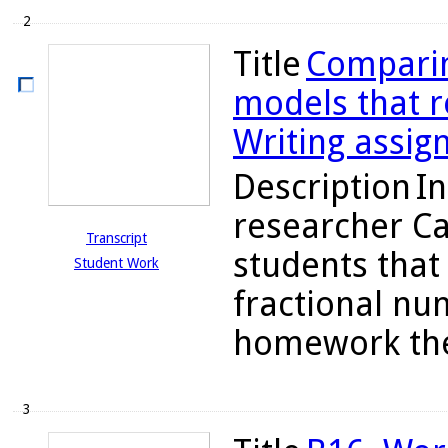
2
Title
Comparin
models that re
Writing assig
Description
In
researcher C
Transcript
students tha
Student Work
fractional nu
homework they
3