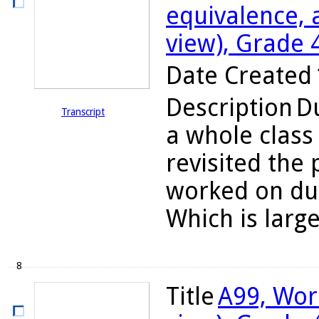
equivalence, 
view), Grade 
Date Created
Description
Du
Transcript
a whole class
revisited the
worked on dur
Which is large
8
Title
A99, Wor