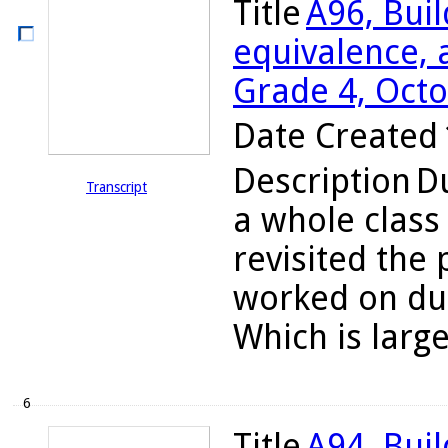
Title
A96, Bui
equivalence, a
Grade 4, Octo
Date Created
Description
Du
Transcript
a whole class
revisited the
worked on dur
Which is large
6
Title
A94, Bui