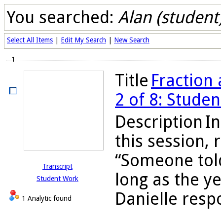
You searched:
Alan (student
Select All Items
|
Edit My Search
|
New Search
1
Title
Fraction 
2 of 8: Stude
Description
In
this session,
“Someone told
Transcript
long as the y
Student Work
Danielle respo
1 Analytic found