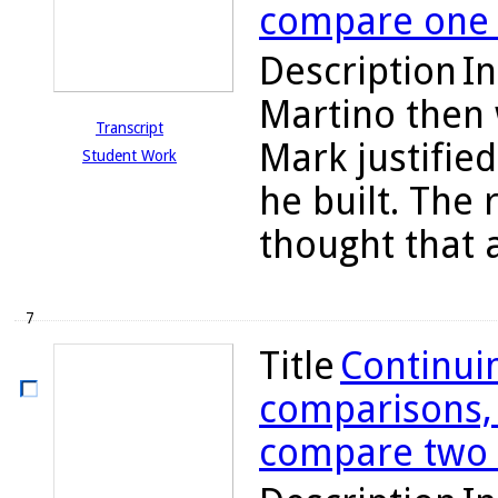
compare one h
Description
In
Martino then
Transcript
Mark justifie
Student Work
he built. The
thought that 
7
Title
Continuin
comparisons, C
compare two t