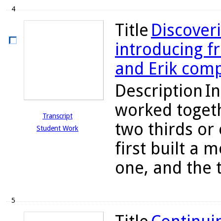
4
Title
Discoveri
introducing fr
and Erik comp
Description
In
worked togeth
Transcript
two thirds or
Student Work
first built a 
one, and the 
5