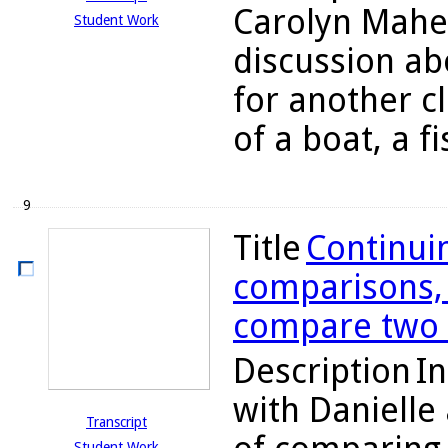
Carolyn Maher
Student Work
discussion a
for another c
of a boat, a f
9
Title
Continuin
comparisons, 
compare two t
Description
In
with Danielle
Transcript
Student Work