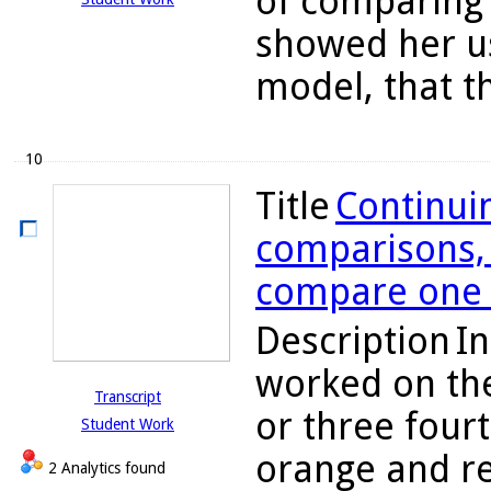
of comparing 
showed her us
model, that th
10
Title
Continuin
comparisons, C
compare one h
Description
In
worked on the
Transcript
or three four
Student Work
orange and re
2 Analytics found