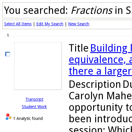
You searched:
Fractions
in S
Select All Items
|
Edit My Search
|
New Search
1
Title
Building
equivalence, a
there a large
Description
Du
Carolyn Maher
Transcript
opportunity to
Student Work
been introduc
1 Analytic found
session: Which