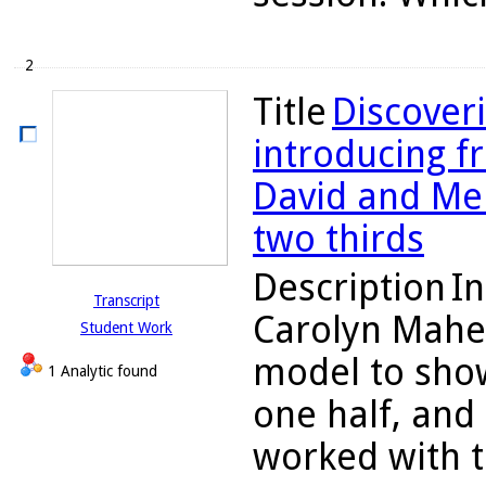
2
Title
Discoveri
introducing fr
David and Me
two thirds
Description
In
Transcript
Carolyn Maher
Student Work
model to show
1 Analytic found
one half, and
worked with th