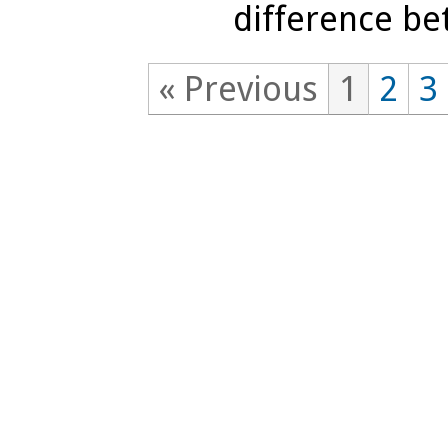
difference be
« Previous
1
2
3