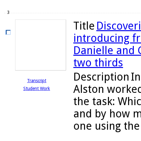
3
Title
Discoveri
introducing fr
Danielle and
two thirds
Description
In
Transcript
Alston worked
Student Work
the task: Whic
and by how mu
one using the 