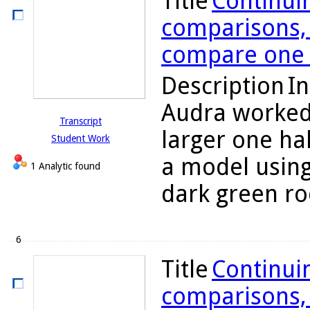
Title
Continuin
comparisons, 
compare one h
Description
In
Audra worked 
Transcript
larger one hal
Student Work
a model using
1 Analytic found
dark green rod
6
Title
Continuin
comparisons, 