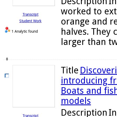
Description
In
worked to ext
Transcript
orange and re
Student Work
halves. They 
1 Analytic found
larger than tw
8
Title
Discoveri
introducing fr
Boats and fis
models
Description
In
Transcript