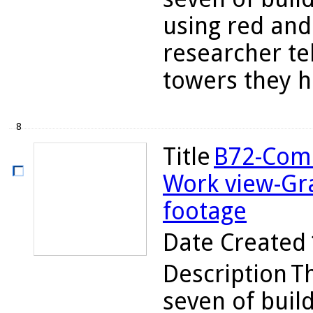
using red and
researcher te
towers they ha
8
Title
B72-Comb
Work view-Gr
footage
Date Created
Description
Th
seven of buil