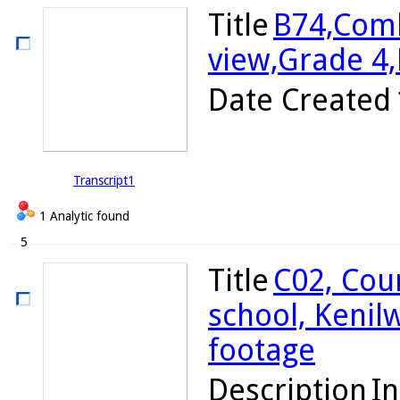
Title
B74,Comb
view,Grade 4
Date Created
Transcript1
1 Analytic found
5
Title
C02, Cou
school, Kenil
footage
Description
In