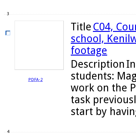
3
Title
C04, Cou
school, Kenil
footage
Description
In
students: Mag
PDFA-2
work on the P
task previous
start by havin
4