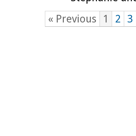
« Previous
1
2
3