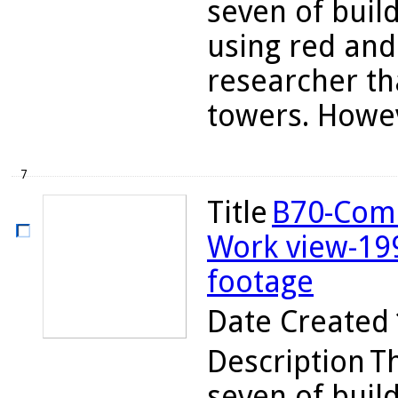
seven of buil
using red and 
researcher th
towers. Howev
7
Title
B70-Comb
Work view-19
footage
Date Created
Description
Th
seven of buil