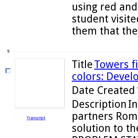
using red and
student visite
them that they
9
Title
Towers f
colors: Devel
Date Created
Description
In
partners Romi
Transcript
solution to t