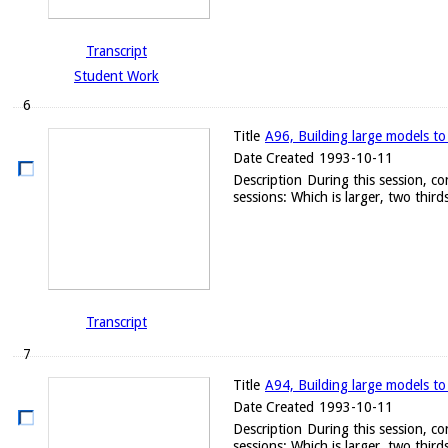
Transcript
Student Work
6
Title
A96, Building large models to
Date Created
1993-10-11
Description
During this session, c
sessions: Which is larger, two thirds
Transcript
7
Title
A94, Building large models to
Date Created
1993-10-11
Description
During this session, c
sessions: Which is larger, two thirds