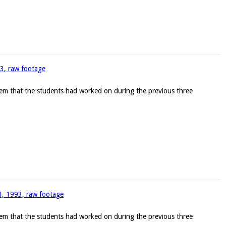
93, raw footage
blem that the students had worked on during the previous three
11, 1993, raw footage
blem that the students had worked on during the previous three