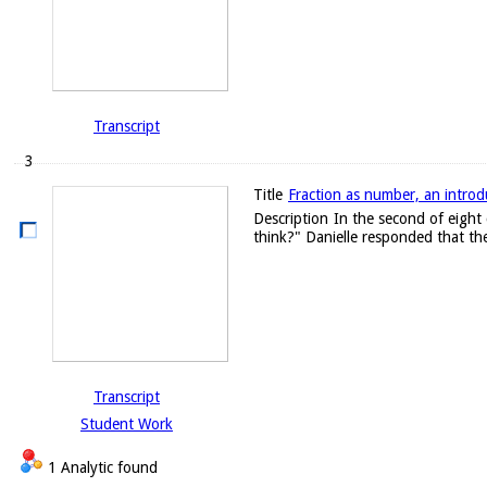
Transcript
3
Title
Fraction as number, an introd
Description
In the second of eight 
think?" Danielle responded that the
Transcript
Student Work
1 Analytic found