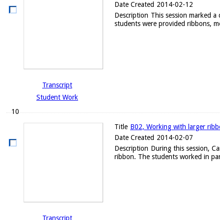
Date Created
2014-02-12
Description
This session marked a d
students were provided ribbons, me
Transcript
Student Work
10
Title
B02, Working with larger rib
Date Created
2014-02-07
Description
During this session, C
ribbon. The students worked in par
Transcript