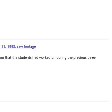
r 11, 1993, raw footage
blem that the students had worked on during the previous three