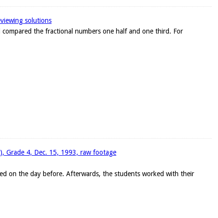
eviewing solutions
ad compared the fractional numbers one half and one third. For
w), Grade 4, Dec. 15, 1993, raw footage
ed on the day before. Afterwards, the students worked with their