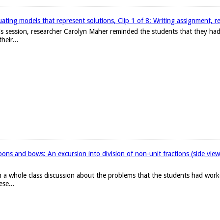
ating models that represent solutions, Clip 1 of 8: Writing assignment, r
 this session, researcher Carolyn Maher reminded the students that they h
heir...
ons and bows: An excursion into division of non-unit fractions (side vie
 a whole class discussion about the problems that the students had work
ese...