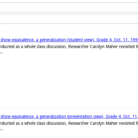
 show equivalence, a generalization (student view), Grade 4, Oct. 11, 19
onducted as a whole class discussion, Researcher Carolyn Maher revisited
..
 show equivalence, a generalization (presentation view), Grade 4, Oct. 1
onducted as a whole class discussion, Researcher Carolyn Maher revisited
..