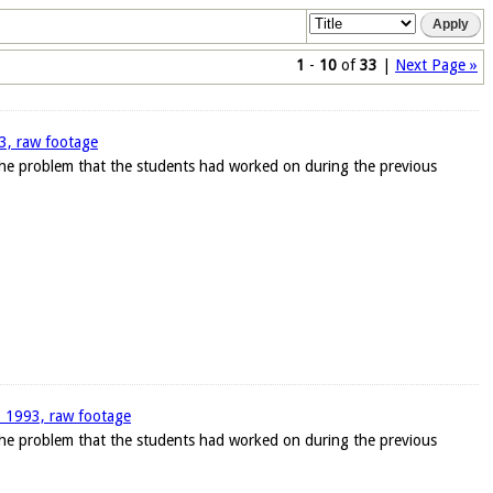
1
-
10
of
33
|
Next Page »
93, raw footage
 the problem that the students had worked on during the previous
1, 1993, raw footage
 the problem that the students had worked on during the previous