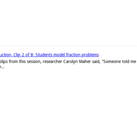
uction, Clip 2 of 8: Students model fraction problems
clips from this session, researcher Carolyn Maher said, “Someone told me 
...