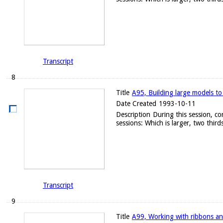
Transcript
8
Title
A95, Building large models to
Date Created
1993-10-11
Description
During this session, c
sessions: Which is larger, two thirds
Transcript
9
Title
A99, Working with ribbons an