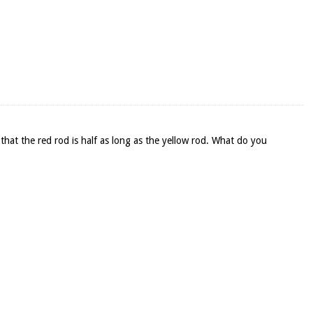
that the red rod is half as long as the yellow rod. What do you