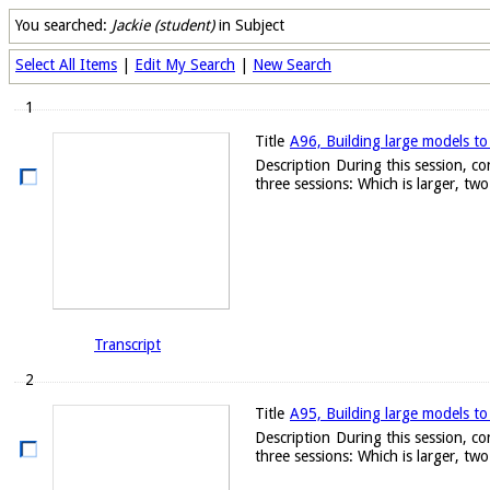
You searched:
Jackie (student)
in Subject
Select All Items
|
Edit My Search
|
New Search
1
Title
A96, Building large models to
Description
During this session, c
three sessions: Which is larger, two.
Transcript
2
Title
A95, Building large models to
Description
During this session, c
three sessions: Which is larger, two.