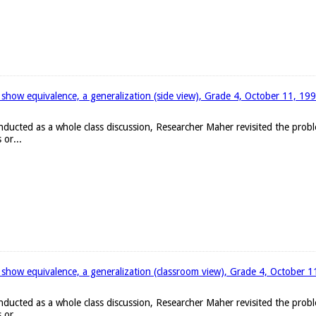
 show equivalence, a generalization (side view), Grade 4, October 11, 19
onducted as a whole class discussion, Researcher Maher revisited the pro
 or...
 show equivalence, a generalization (classroom view), Grade 4, October 
onducted as a whole class discussion, Researcher Maher revisited the pro
 or...