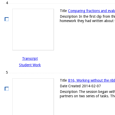
4
Title
Comparing fractions and evalu
Description
In the first clip from
homework they had written about t
Transcript
Student Work
5
Title
B16, Working without the ribb
Date Created
2014-02-07
Description
The session began with
partners on two series of tasks. Th