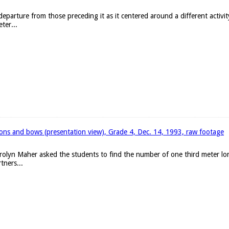
eparture from those preceding it as it centered around a different activit
ter...
bons and bows (presentation view), Grade 4, Dec. 14, 1993, raw footage
arolyn Maher asked the students to find the number of one third meter l
tners...