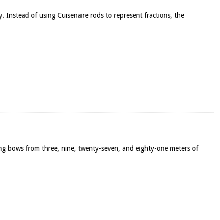
y. Instead of using Cuisenaire rods to represent fractions, the
ong bows from three, nine, twenty-seven, and eighty-one meters of