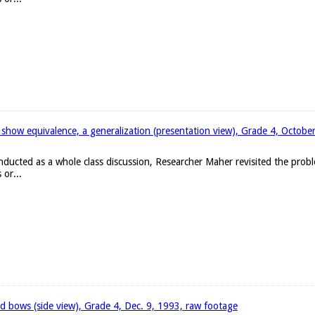
 show equivalence, a generalization (presentation view), Grade 4, Octobe
onducted as a whole class discussion, Researcher Maher revisited the pro
 or...
d bows (side view), Grade 4, Dec. 9, 1993, raw footage