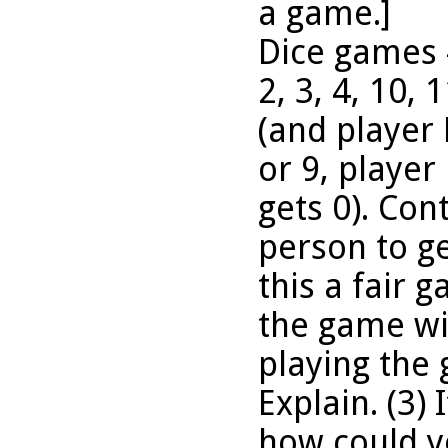
a game.]
Dice games #
2, 3, 4, 10, 
(and player B
or 9, player
gets 0). Cont
person to ge
this a fair 
the game wit
playing the
Explain. (3) 
how could yo