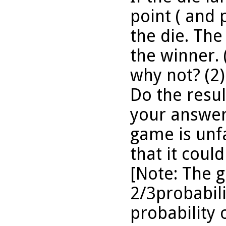
point ( and 
the die. The 
the winner. 
why not? (2)
Do the resu
your answer?
game is unfa
that it could
[Note: The 
2/3probabili
probability 