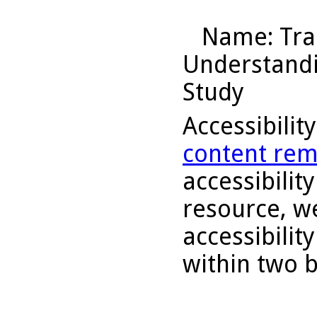
Name
: Tr
Understandin
Study
Accessibilit
content rem
accessibility
resource, we
accessibilit
within two 