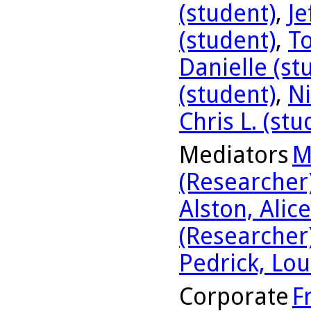
(student)
,
Je
(student)
,
To
Danielle (st
(student)
,
Ni
Chris L. (stu
Mediators
M
(Researcher
Alston, Alic
(Researcher
Pedrick, Lou
Corporate
F