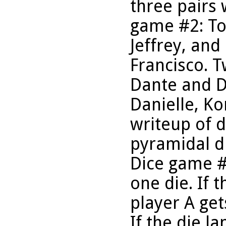
three pairs
game #2: To
Jeffrey, an
Francisco. 
Dante and Da
Danielle, Ko
writeup of 
pyramidal d
Dice game #
one die. If t
player A get
If the die l