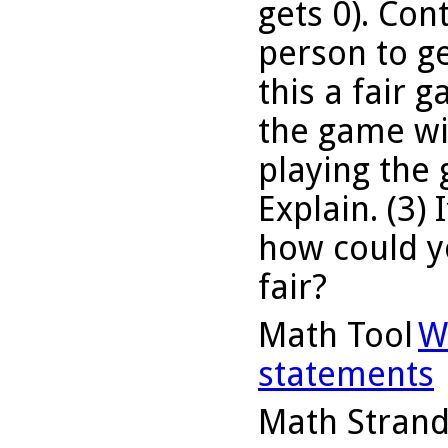
gets 0). Cont
person to ge
this a fair 
the game wit
playing the
Explain. (3) 
how could yo
fair?
Math Tool
W
statements
Math Stran