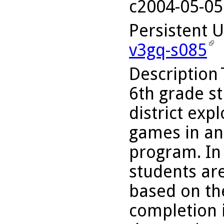
c2004-05-05
Persistent 
v3gq-s085
Description
6th grade st
district exp
games in an
program. In 
students ar
based on th
completion i