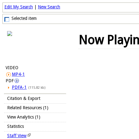
Edit My Search
|
New Search
Selected item
Now Playi
VIDEO
MP4-1
PDF
PDFA-1
(115.82 kb)
Citation & Export
Related Resources (1)
View Analytics (1)
Statistics
Staff View