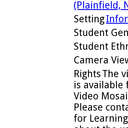
(Plainfield, N
Setting
Info
Student Ge
Student Ethn
Camera Vie
Rights
The v
is available
Video Mosaic
Please conta
for Learning