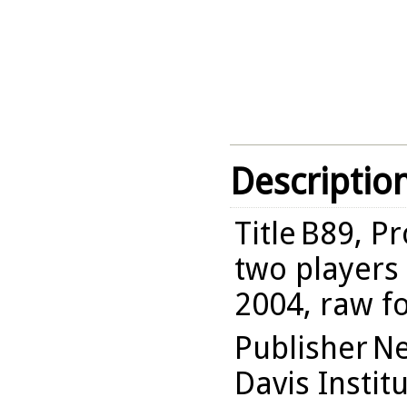
Descriptio
Title
B89, Pr
two players 
2004, raw f
Publisher
Ne
Davis Instit