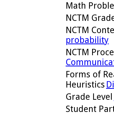
Math Probl
NCTM Grade
NCTM Conte
probability
NCTM Proce
Communicat
Forms of Re
Heuristics
D
Grade Level
Student Part