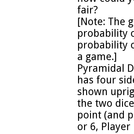
fair?
[Note: The 
probability 
probability 
a game.]
Pyramidal D
has four sid
shown uprigh
the two dice 
point (and pl
or 6, Player