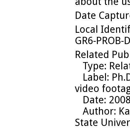
about the us
Date Captu
Local Identi
GR6-PROB-D
Related Pub
Type
: Rel
Label
: Ph.
video foota
Date
: 200
Author
: K
State Univer