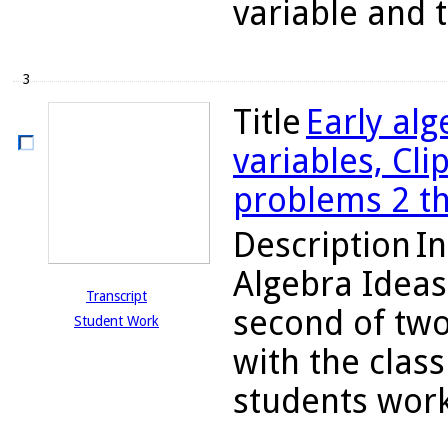
variable and t
3
Title
Early alg
variables, Cli
problems 2 t
Description
In
Algebra Ideas
Transcript
second of two
Student Work
with the class
students work 