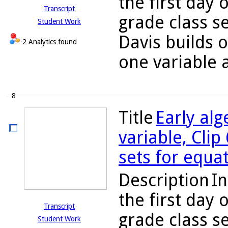
the first day 
Transcript
grade class s
Student Work
Davis builds 
2 Analytics found
one variable a
8
Title
Early alg
variable, Clip
sets for equa
Description
In
the first day 
Transcript
grade class s
Student Work