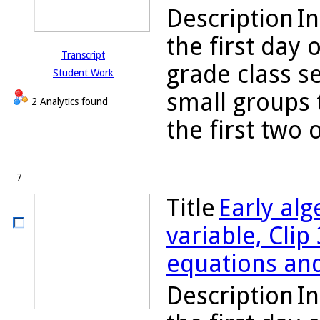
Description
In
the first day 
Transcript
grade class s
Student Work
small groups 
2 Analytics found
the first two o
7
Title
Early alg
variable, Clip
equations and
Description
In