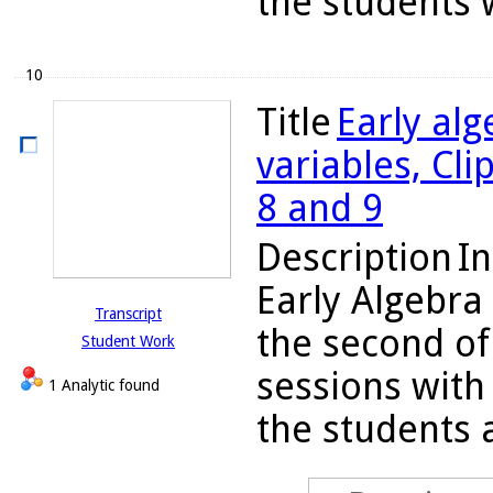
the students w
10
Title
Early alg
variables, Cl
8 and 9
Description
In
Early Algebra
Transcript
the second of
Student Work
sessions with 
1 Analytic found
the students a