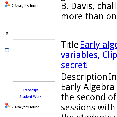
B. Davis, chal
2 Analytics found
more than one
9
Title
Early alg
variables, Cli
secret!
Description
In
Early Algebra
Transcript
the second of
Student Work
sessions with 
2 Analytics found