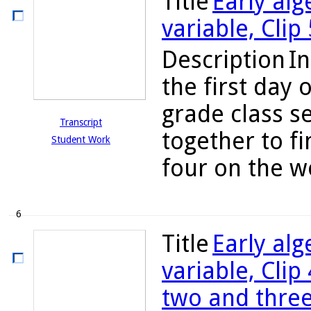
Title
Early alg
variable, Clip
Description
In
the first day 
grade class s
Transcript
together to fi
Student Work
four on the w
6
Title
Early alg
variable, Clip
two and thre