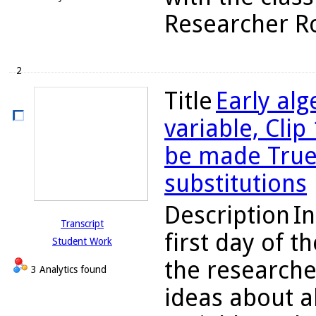
Researcher Rob
2
Title
Early alg
variable, Clip
be made True o
substitutions
Description
In
Transcript
first day of t
Student Work
the researche
3 Analytics found
ideas about a