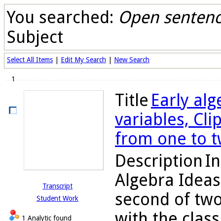
You searched:
Open sentence
Subject
Select All Items
|
Edit My Search
|
New Search
1
Title
Early alg
variables, Cli
from one to t
Description
In
Algebra Ideas
Transcript
second of two
Student Work
with the class
1 Analytic found