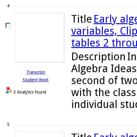
4
Title
Early alg
variables, Cli
tables 2 thro
Description
In
Algebra Ideas
Transcript
second of two
Student Work
with the class
3 Analytics found
individual stu
5