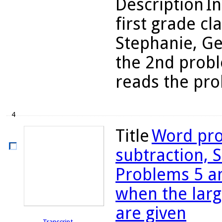
Description
In
first grade cl
Stephanie, Ge
the 2nd probl
reads the prob
4
Title
Word pro
subtraction, S
Problems 5 an
when the larg
are given