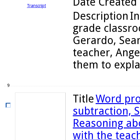
Date Created
Transcript
Description
In
grade classro
Gerardo, Sean
teacher, Ange
them to explai
9
Title
Word pro
subtraction, S
Reasoning abo
with the teac