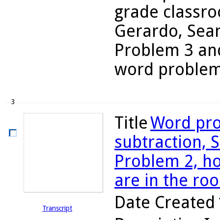
grade classro
Gerardo, Sean
Problem 3 and
word problems
3
Title
Word pro
subtraction, S
Problem 2, 
are in the ro
Date Created
Transcript