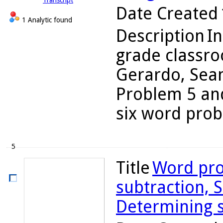
Transcript
Date Created
1 Analytic found
Description
In
grade classro
Gerardo, Sean
Problem 5 and
six word probl
5
Title
Word pro
subtraction, S
Determining s