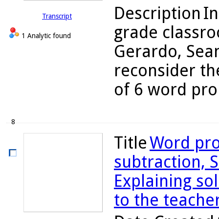
Description
In
Transcript
grade classro
1 Analytic found
Gerardo, Sean
reconsider the
of 6 word pro
8
Title
Word pro
subtraction, S
Explaining so
to the teache