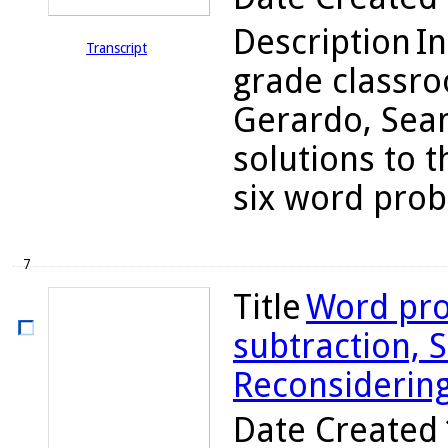
Description
In
Transcript
grade classro
Gerardo, Sean
solutions to t
six word probl
7
Title
Word pro
subtraction, S
Reconsiderin
Date Created