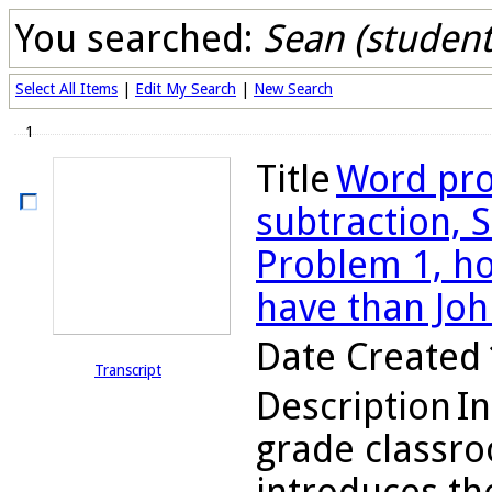
You searched:
Sean (student
Select All Items
|
Edit My Search
|
New Search
1
Title
Word pro
subtraction, S
Problem 1, h
have than Joh
Date Created
Transcript
Description
In
grade classr