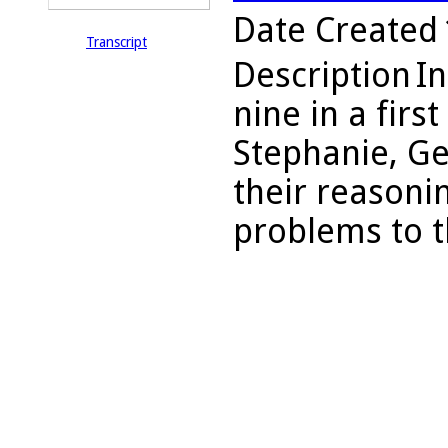
Date Created
Transcript
Description
In
nine in a firs
Stephanie, Ge
their reasoni
problems to th