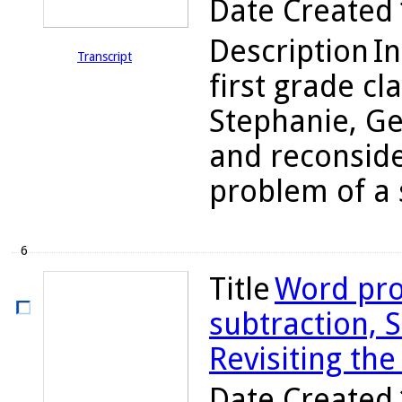
Date Created
Description
In
Transcript
first grade cl
Stephanie, Ge
and reconsider
problem of a 
6
Title
Word pro
subtraction, S
Revisiting the
Date Created