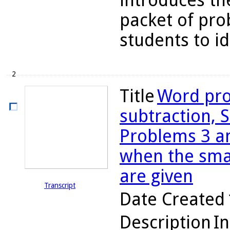
introduces the
packet of pro
students to ide
2
Title
Word pro
subtraction, S
Problems 3 an
when the sma
are given
Transcript
Date Created
Description
In