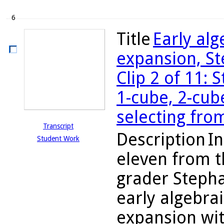
6
Title
Early al
expansion, St
Clip 2 of 11: 
1-cube, 2-cube
selecting fro
Transcript
Description
In
Student Work
eleven from t
grader Stepha
early algebra
expansion wit