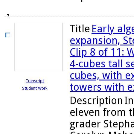
7
Title
Early al
expansion, St
Clip 8 of 11:
4-cubes tall 
cubes, with e
Transcript
towers with e
Student Work
Description
In
eleven from t
grader Stepha