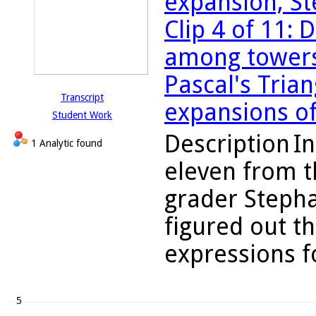
expansion, St
Clip 4 of 11:
among towers,
Pascal's Tria
Transcript
expansions of
Student Work
Description
In
1 Analytic found
eleven from t
grader Steph
figured out t
expressions fo
5