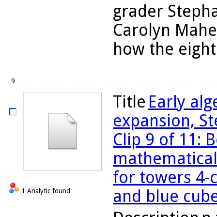
grader Stepha
Carolyn Maher
how the eight 
9
Title
Early al
expansion, St
Clip 9 of 11: 
mathematical
for towers 4-
and blue cub
1 Analytic found