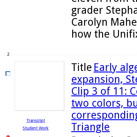
grader Stepha
Carolyn Maher
how the Unifi
2
Title
Early al
expansion, St
Clip 3 of 11:
two colors, bu
corresponding
Transcript
Triangle
Student Work