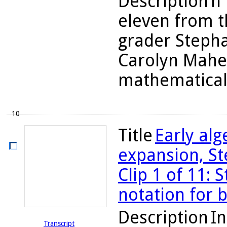
Description
n 
eleven from t
grader Stepha
Carolyn Maher
mathematicall
10
Title
Early al
expansion, St
Clip 1 of 11: 
notation for 
Description
In
Transcript