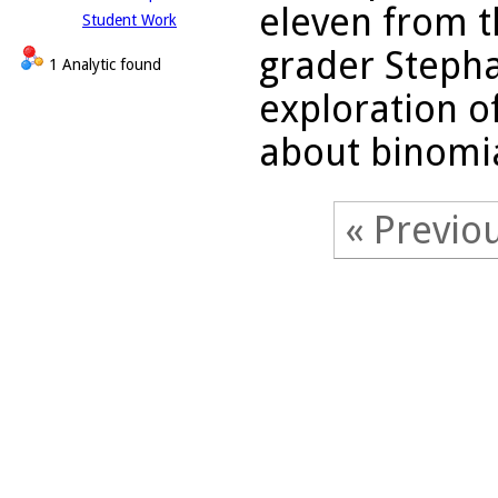
eleven from t
Student Work
grader Stephan
1 Analytic found
exploration of
about binomia
« Previo