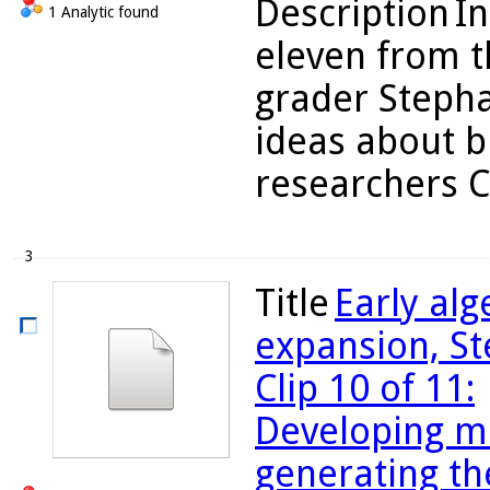
Description
In
1 Analytic found
eleven from t
grader Stepha
ideas about b
researchers C
3
Title
Early al
expansion, St
Clip 10 of 11:
Developing m
generating th