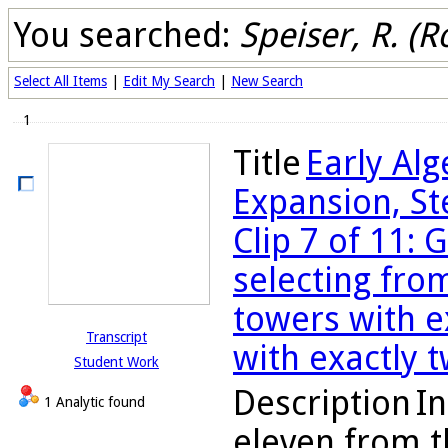
You searched:
Speiser, R. (R
Select All Items
|
Edit My Search
|
New Search
1
Title
Early Al
Expansion, St
Clip 7 of 11: 
selecting fro
towers with e
Transcript
with exactly 
Student Work
Description
In
1 Analytic found
eleven from t