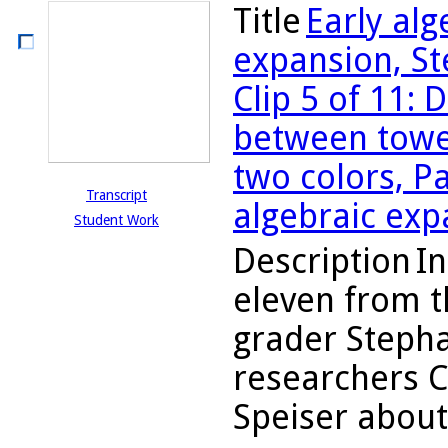
Title
Early al
expansion, St
Clip 5 of 11:
between tower
two colors, P
Transcript
algebraic exp
Student Work
Description
In
eleven from t
grader Stepha
researchers 
Speiser about