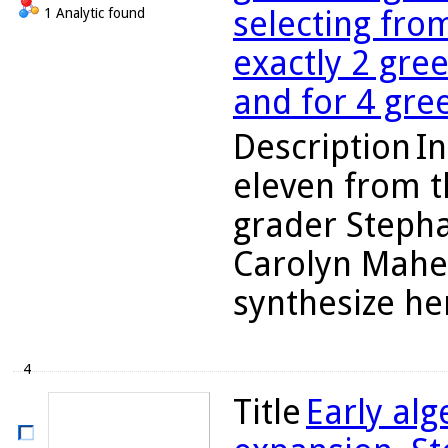
selecting fro
1 Analytic found
exactly 2 gre
and for 4 gre
Description
In
eleven from t
grader Stepha
Carolyn Maher
synthesize her
4
Title
Early al