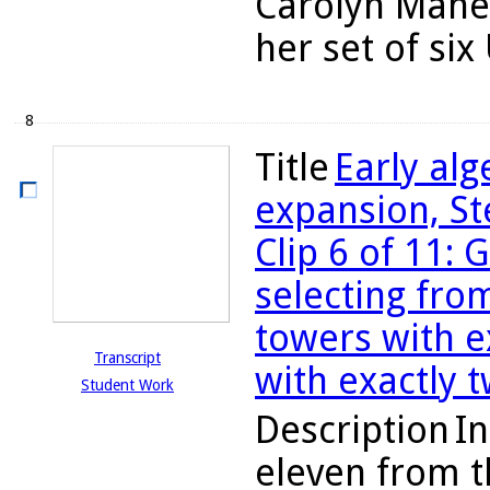
Carolyn Maher
her set of six
8
Title
Early al
expansion, St
Clip 6 of 11: 
selecting fro
towers with e
Transcript
with exactly 
Student Work
Description
In
eleven from t