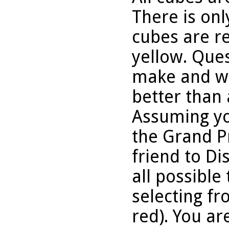
There is onl
cubes are re
yellow. Que
make and wh
better than 
Assuming yo
the Grand P
friend to D
all possible 
selecting fr
red). You ar