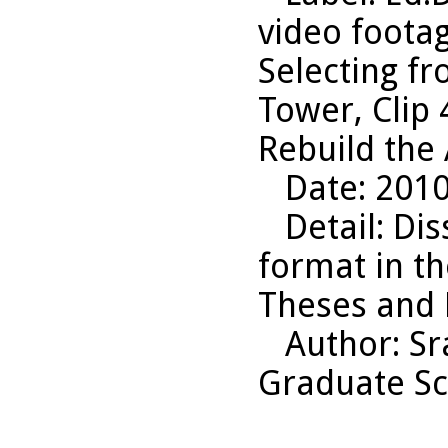
video footag
Selecting f
Tower, Clip 
Rebuild the
Date
: 201
Detail
: Dis
format in t
Theses and D
Author
: S
Graduate Sc