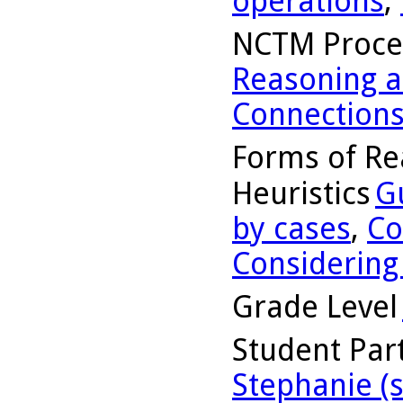
operations
,
NCTM Proce
Reasoning a
Connection
Forms of Re
Heuristics
G
by cases
,
Co
Considering
Grade Level
Student Part
Stephanie (