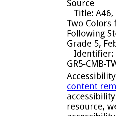
Source
Title
: A46,
Two Colors 
Following S
Grade 5, Fe
Identifier
:
GR5-CMB-T
Accessibilit
content rem
accessibility
resource, we