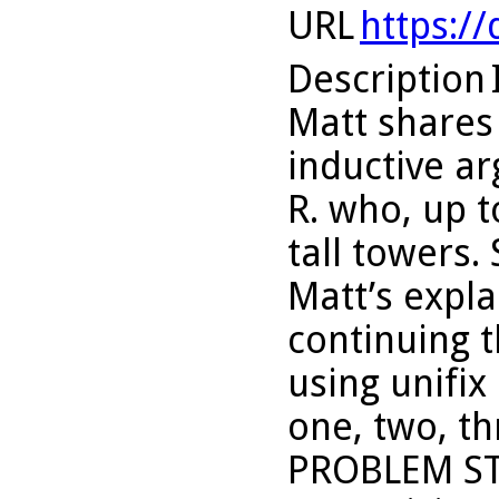
URL
https:/
Description
Matt shares 
inductive a
R. who, up t
tall towers.
Matt’s expla
continuing t
using unifix
one, two, th
PROBLEM ST