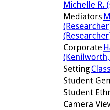
Michelle R. 
Mediators
M
(Researcher
(Researcher
Corporate
H
(Kenilworth, 
Setting
Clas
Student Ge
Student Ethn
Camera Vie