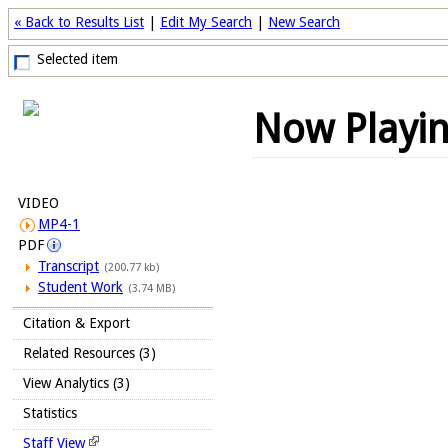
« Back to Results List
|
Edit My Search
|
New Search
Selected item
Now Playi
VIDEO
MP4-1
PDF
Transcript
(200.77 kb)
Student Work
(3.74 MB)
Citation & Export
Related Resources (3)
View Analytics (3)
Statistics
Staff View