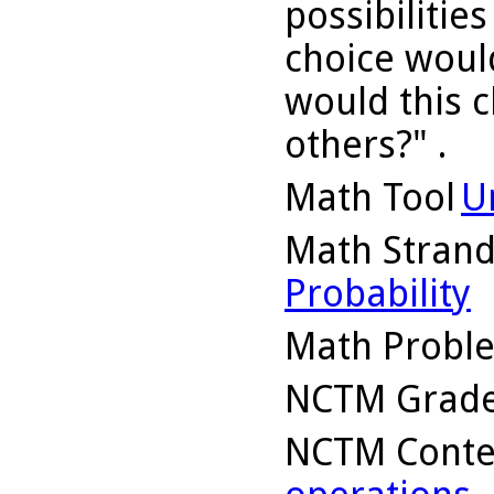
possibilitie
choice woul
would this c
others?" .
Math Tool
U
Math Stran
Probability
Math Probl
NCTM Grade
NCTM Conte