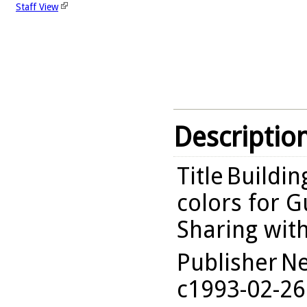
Staff View
Descriptio
Title
Buildin
colors for G
Sharing wit
Publisher
Ne
c1993-02-26