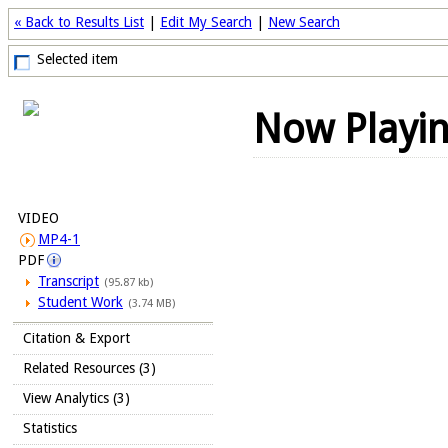
« Back to Results List
|
Edit My Search
|
New Search
Selected item
Now Playi
VIDEO
MP4-1
PDF
Transcript
(95.87 kb)
Student Work
(3.74 MB)
Citation & Export
Related Resources (3)
View Analytics (3)
Statistics