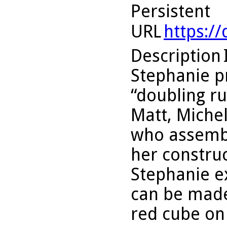
Persistent
URL
https:/
Description
Stephanie p
“doubling ru
Matt, Michel
who assembl
her construc
Stephanie e
can be made
red cube on