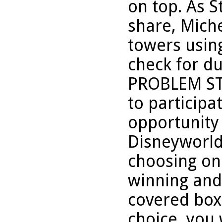
on top. As S
share, Miche
towers usin
check for du
PROBLEM ST
to participa
opportunity 
Disneyworld
choosing one
winning and 
covered box
choice, you 