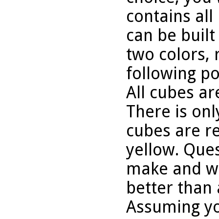
contains all
can be buil
two colors, 
following po
All cubes ar
There is onl
cubes are re
yellow. Que
make and wh
better than 
Assuming yo