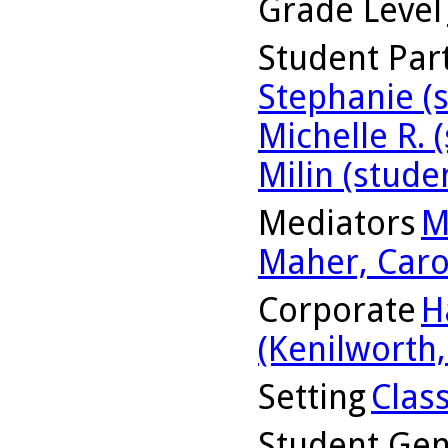
Grade Level
Student Part
Stephanie (
Michelle R. 
Milin (stude
Mediators
M
Maher, Caro
Corporate
H
(Kenilworth, 
Setting
Clas
Student Ge