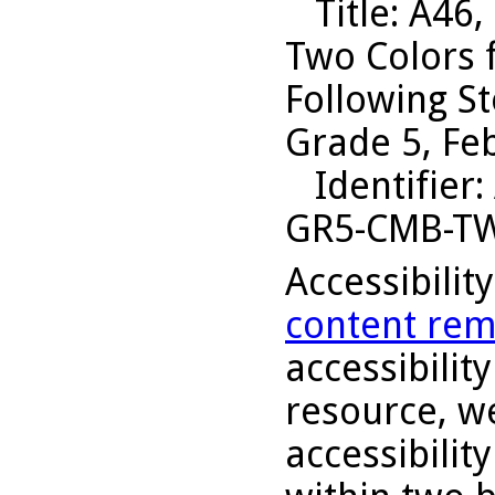
Title
: A46,
Two Colors 
Following S
Grade 5, Fe
Identifier
:
GR5-CMB-T
Accessibilit
content rem
accessibility
resource, we
accessibilit