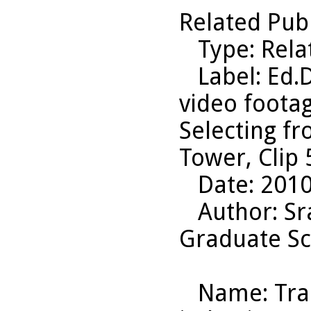
Related Pub
Type
: Rel
Label
: Ed.
video footag
Selecting f
Tower, Clip 
Date
: 201
Author
: S
Graduate Sc
Name
: Tr