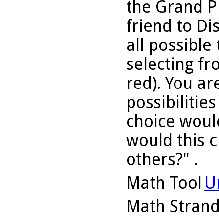
the Grand P
friend to D
all possible 
selecting fr
red). You ar
possibilitie
choice woul
would this c
others?" .
Math Tool
U
Math Stran