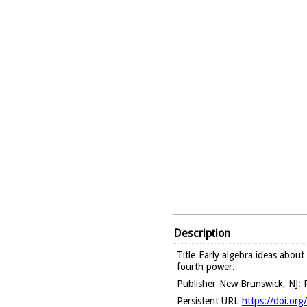
Description
Title
Early algebra ideas about
fourth power.
Publisher
New Brunswick, NJ: R
Persistent URL
https://doi.or