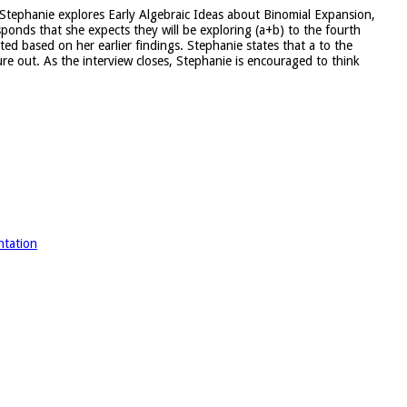
er Stephanie explores Early Algebraic Ideas about Binomial Expansion,
ponds that she expects they will be exploring (a+b) to the fourth
ed based on her earlier findings. Stephanie states that a to the
ure out. As the interview closes, Stephanie is encouraged to think
ntation