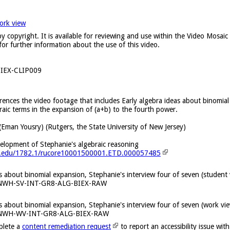
ork view
y copyright. It is available for reviewing and use within the Video Mosai
for further information about the use of this video.
IEX-CLIP009
erences the video footage that includes Early algebra ideas about binomial
aic terms in the expansion of (a+b) to the fourth power.
(Eman Yousry) (Rutgers, the State University of New Jersey)
velopment of Stephanie's algebraic reasoning
ers.edu/1782.1/rucore10001500001.ETD.000057485
as about binomial expansion, Stephanie's interview four of seven (student
KNWH-SV-INT-GR8-ALG-BIEX-RAW
as about binomial expansion, Stephanie's interview four of seven (work v
KNWH-WV-INT-GR8-ALG-BIEX-RAW
plete a
content remediation request
to report an accessibility issue with