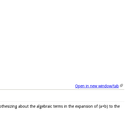
Open in new window/tab
othesizing about the algebraic terms in the expansion of (a+b) to the