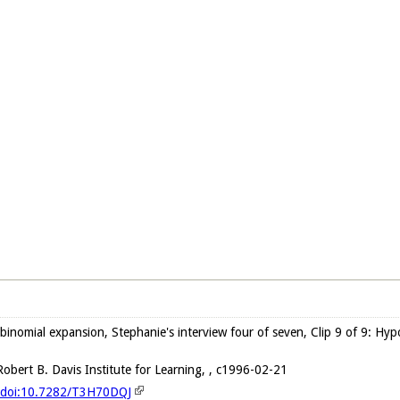
 binomial expansion, Stephanie's interview four of seven, Clip 9 of 9: Hyp
obert B. Davis Institute for Learning, , c1996-02-21
g/doi:10.7282/T3H70DQJ