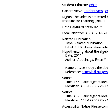
Student Ethnicity
White
Camera Views
Student view
,
W
Rights
The video is protected b
Institute for Learning (RBDIL) 
Date Captured
1996-02-21
Local Identifier
A66A67-ALG-B
Related Publication
Type
: Related publication
Label
: Ed.D. dissertation ref
Hypothesizing about the algebr
Date
: 2011
Author
: Aboelnaga, Eman Y. 
Name
: A case study : the de
Reference
:
http://hdl.rutg
Source
Title
: A66, Early algebra ide
Identifier
: A66-19960221-
Source
Title
: A67, Early algebra ide
Identifier
: A67-19960221-
Accessibility Notice
Please com