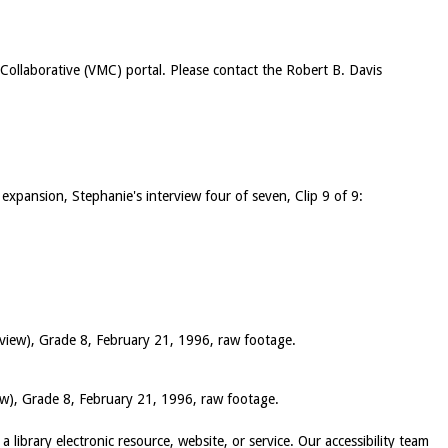
c Collaborative (VMC) portal. Please contact the Robert B. Davis
 expansion, Stephanie's interview four of seven, Clip 9 of 9:
 view), Grade 8, February 21, 1996, raw footage.
iew), Grade 8, February 21, 1996, raw footage.
 a library electronic resource, website, or service. Our accessibility team