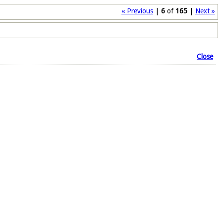
« Previous
|
6
of
165
|
Next »
Close