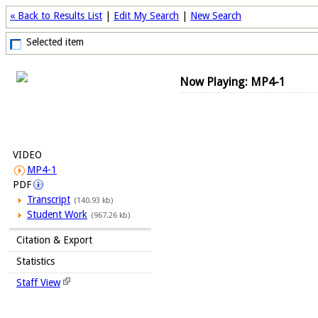
« Back to Results List
|
Edit My Search
|
New Search
Selected item
Now Playing: MP4-1
VIDEO
MP4-1
PDF
Transcript
(140.93 kb)
Student Work
(967.26 kb)
Citation & Export
Statistics
Staff View