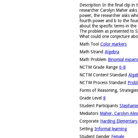
Description
In the final clip i
researcher Carolyn Maher asks 
power, the researcher asks whet
fourth power and b to the fourt
about the specific terms in the
The problem as presented to S
What could one conjecture abo
Math Tool
Color markers
Math Strand
Algebra
Math Problem
Binomial expan
NCTM Grade Range
6-8
NCTM Content Standard
Alge
NCTM Process Standard
Probl
Forms of Reasoning, Strategies
Grade Level
8
Student Participants
Stephanie
Mediators
Maher, Carolyn Alex
Corporate
Harding Elementary 
Setting
Informal learning
Student Gender
Female