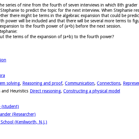
n the series of nine from the fourth of seven interviews in which 8th grad
Stephanie to predict the topic for the next interview. When Stephanie res
her there might be terms in the algebraic expansion that could be predict
h power will be included and that there will be several more terms to fig
 expansion to the fourth power of (a+b) before the next session.
tephanie:
ut the terms of the expansion of (a+b) to the fourth power?
sion
bra
em solving
,
Reasoning and proof
,
Communication
,
Connections
,
Represe
 and Heuristics
Direct reasoning
,
Constructing a physical model
 (student)
ander (Researcher)
School (Kenilworth, N.J.)