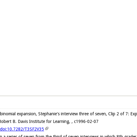
 binomial expansion, Stephanie's interview three of seven, Clip 2 of 7: Ex
obert B. Davis Institute for Learning, , c1996-02-07
g/doi:10.7282/T3SF2V35
in a series of seven from the third of seven interviews in which 8th grad