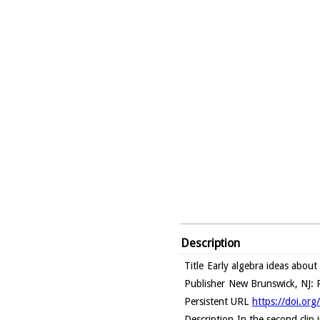
Description
Title
Early algebra ideas about
Publisher
New Brunswick, NJ: R
Persistent URL
https://doi.or
Description
In the second clip 