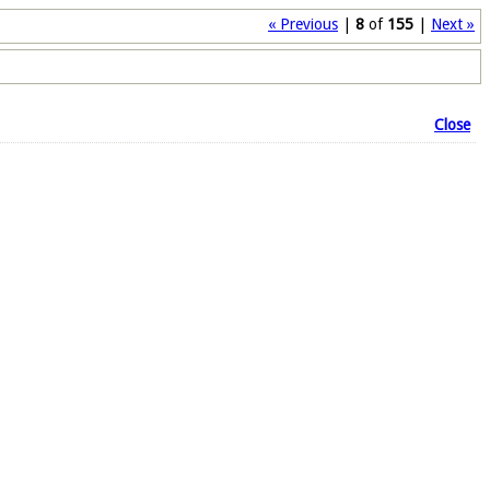
« Previous
|
8
of
155
|
Next »
Close