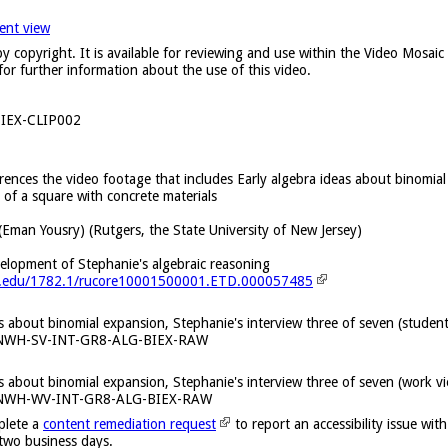
ent view
y copyright. It is available for reviewing and use within the Video Mosai
for further information about the use of this video.
IEX-CLIP002
erences the video footage that includes Early algebra ideas about binomial
 of a square with concrete materials
(Eman Yousry) (Rutgers, the State University of New Jersey)
velopment of Stephanie's algebraic reasoning
ers.edu/1782.1/rucore10001500001.ETD.000057485
as about binomial expansion, Stephanie's interview three of seven (studen
KNWH-SV-INT-GR8-ALG-BIEX-RAW
as about binomial expansion, Stephanie's interview three of seven (work v
KNWH-WV-INT-GR8-ALG-BIEX-RAW
plete a
content remediation request
to report an accessibility issue with
 two business days.