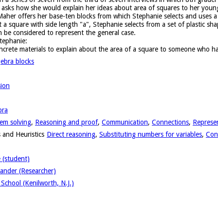
 asks how she would explain her ideas about area of squares to her younge
Maher offers her base-ten blocks from which Stephanie selects and uses a
a square with side length "a", Stephanie selects from a set of plastic sh
 be considered to represent the general case.
tephanie:
crete materials to explain about the area of a square to someone who ha
gebra blocks
sion
bra
em solving
,
Reasoning and proof
,
Communication
,
Connections
,
Represe
 and Heuristics
Direct reasoning
,
Substituting numbers for variables
,
Con
 (student)
ander (Researcher)
School (Kenilworth, N.J.)