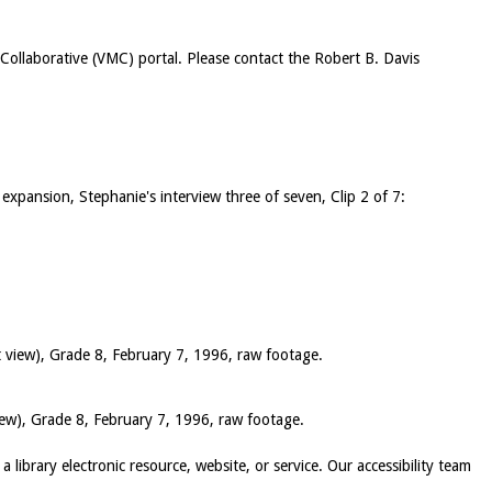
c Collaborative (VMC) portal. Please contact the Robert B. Davis
 expansion, Stephanie's interview three of seven, Clip 2 of 7:
t view), Grade 8, February 7, 1996, raw footage.
iew), Grade 8, February 7, 1996, raw footage.
 a library electronic resource, website, or service. Our accessibility team