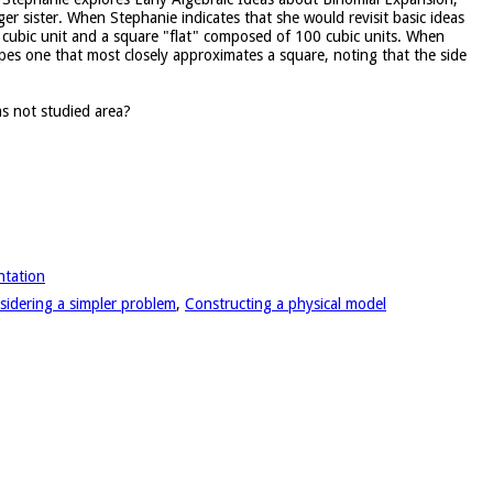
r sister. When Stephanie indicates that she would revisit basic ideas
 cubic unit and a square "flat" composed of 100 cubic units. When
apes one that most closely approximates a square, noting that the side
s not studied area?
ntation
sidering a simpler problem
,
Constructing a physical model