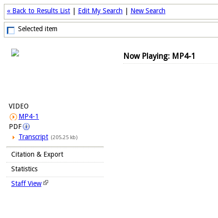
« Back to Results List
|
Edit My Search
|
New Search
Selected item
Now Playing: MP4-1
VIDEO
MP4-1
PDF
Transcript
(205.25 kb)
Citation & Export
Statistics
Staff View