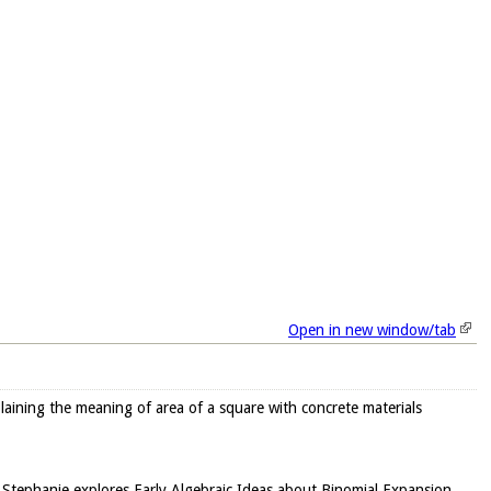
Open in new window/tab
plaining the meaning of area of a square with concrete materials
er Stephanie explores Early Algebraic Ideas about Binomial Expansion,