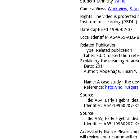
Student Ethnicity
White
Camera Views
Work view
,
Stud
Rights
The video is protected b
Institute for Learning (RBDIL) 
Date Captured
1996-02-07
Local Identifier
A64A65-ALG-B
Related Publication
Type
: Related publication
Label
: Ed.D. dissertation ref
Explaining the meaning of area
Date
: 2011
Author
: Aboelnaga, Eman Y. 
Name
: A case study : the de
Reference
:
http://hdl.rutg
Source
Title
: A64, Early algebra ide
Identifier
: A64-19960207-
Source
Title
: A65, Early algebra ide
Identifier
: A65-19960207-
Accessibility Notice
Please com
will review and respond within