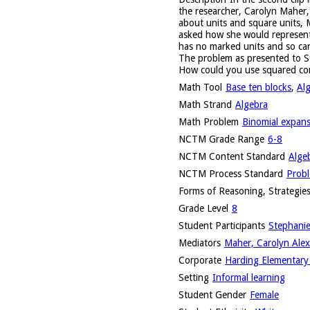
the researcher, Carolyn Maher,
about units and square units, 
asked how she would represent 
has no marked units and so can
The problem as presented to S
How could you use squared con
Math Tool
Base ten blocks
,
Al
Math Strand
Algebra
Math Problem
Binomial expan
NCTM Grade Range
6-8
NCTM Content Standard
Alge
NCTM Process Standard
Probl
Forms of Reasoning, Strategies
Grade Level
8
Student Participants
Stephanie
Mediators
Maher, Carolyn Alex
Corporate
Harding Elementary 
Setting
Informal learning
Student Gender
Female